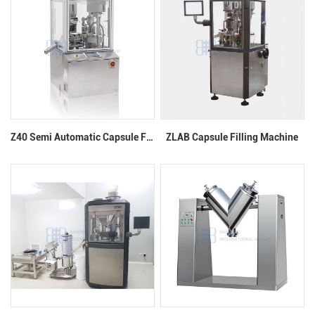
Z40 Semi Automatic Capsule Filling Machine
ZLAB Capsule Filling Machine