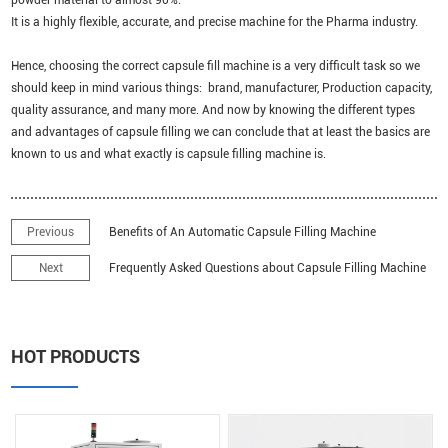
It is a highly flexible, accurate, and precise machine for the Pharma industry.
Hence, choosing the correct capsule fill machine is a very difficult task so we
should keep in mind various things: brand, manufacturer, Production capacity,
quality assurance, and many more. And now by knowing the different types
and advantages of capsule filling we can conclude that at least the basics are
known to us and what exactly is capsule filling machine is.
Previous
Benefits of An Automatic Capsule Filling Machine
Next
Frequently Asked Questions about Capsule Filling Machine
HOT PRODUCTS