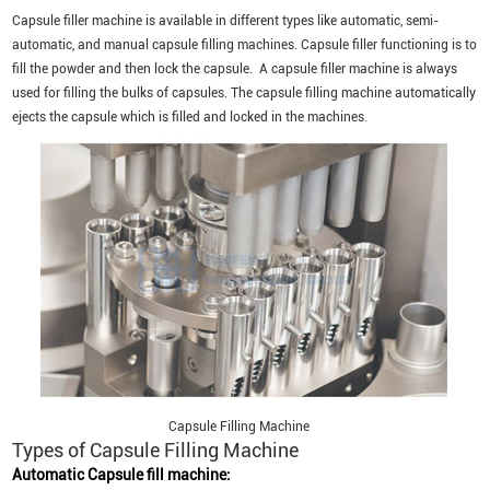
Capsule filler machine is available in different types like automatic, semi-
automatic, and manual capsule filling machines. Capsule filler functioning is to
fill the powder and then lock the capsule. A capsule filler machine is always
used for filling the bulks of capsules. The capsule filling machine automatically
ejects the capsule which is filled and locked in the machines
.
Capsule Filling Machine
Types of Capsule Filling Machine
Automatic Capsule fill machine: