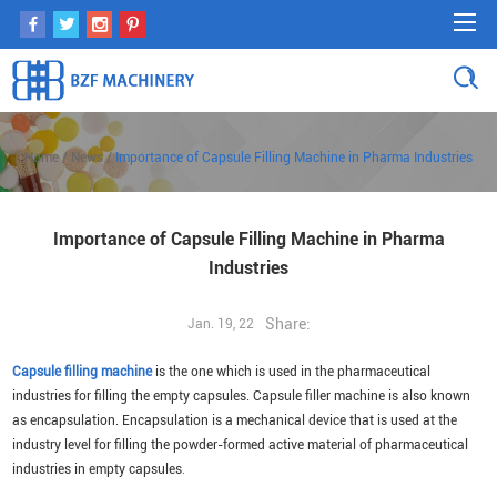
Home
/
News
/
Importance of Capsule Filling Machine in Pharma Industries
Importance of Capsule Filling Machine in Pharma
Industries
Share:
Jan. 19, 22
Capsule filling machine
is the one which is used in the pharmaceutical
industries for filling the empty capsules. Capsule filler machine is also known
as encapsulation. Encapsulation is a mechanical device that is used at the
industry level for filling the powder-formed active material of pharmaceutical
industries in empty capsules
.