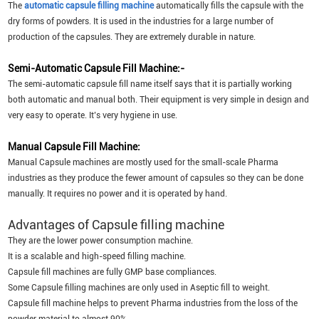
The
automatic capsule filling machine
automatically fills the capsule with the
dry forms of powders. It is used in the industries for a large number of
production of the capsules. They are extremely durable in nature.
Semi-Automatic Capsule Fill Machine:-
The semi-automatic capsule fill name itself says that it is partially working
both automatic and manual both. Their equipment is very simple in design and
very easy to operate. It’s very hygiene in use.
Manual Capsule Fill Machine:
Manual Capsule machines are mostly used for the small-scale Pharma
industries as they produce the fewer amount of capsules so they can be done
manually. It requires no power and it is operated by hand.
Advantages of Capsule filling machine
They are the lower power consumption machine.
It is a scalable and high-speed filling machine.
Capsule fill machines are fully GMP base compliances.
Some Capsule filling machines are only used in Aseptic fill to weight.
Capsule fill machine helps to prevent Pharma industries from the loss of the
powder material to almost 90%.